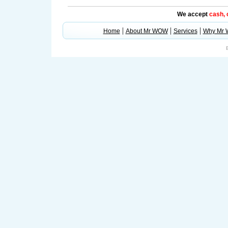
We accept
cash,
|
|
|
Home
About Mr WOW
Services
Why Mr