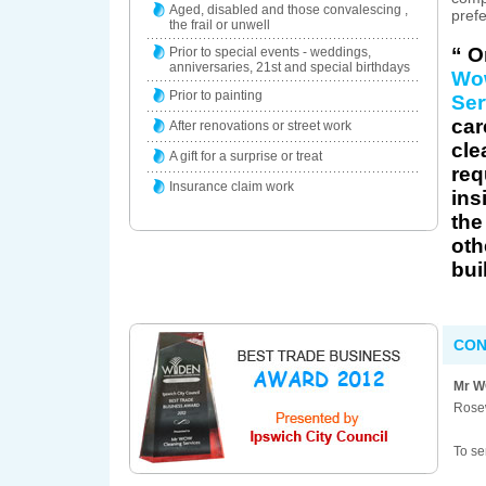
Aged, disabled and those convalescing ,
prefe
the frail or unwell
“ O
Prior to special events - weddings,
anniversaries, 21st and special birthdays
Wo
Prior to painting
Ser
car
After renovations or street work
cle
A gift for a surprise or treat
req
Insurance claim work
ins
the
oth
bui
CON
Mr W
Rose
To se