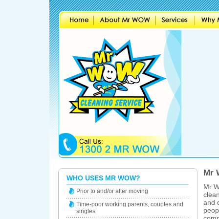
Mr 
WHO USES MR WOW?
Mr W
Prior to and/or after moving
clean
and o
Time-poor working parents, couples and
peopl
singles
comp